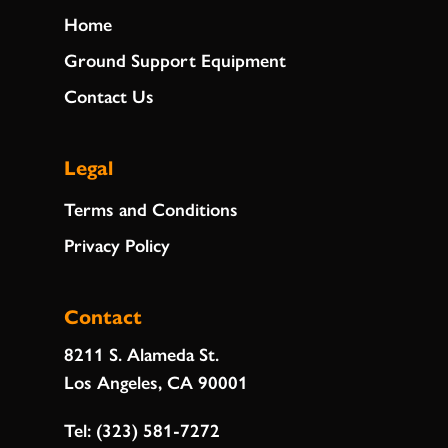
Home
Ground Support Equipment
Contact Us
Legal
Terms and Conditions
Privacy Policy
Contact
8211 S. Alameda St.
Los Angeles, CA 90001
Tel:
(323) 581-7272