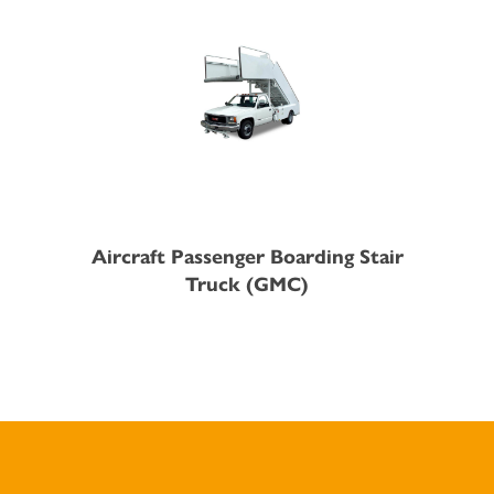
Aircraft Passenger Boarding Stair
Truck (GMC)