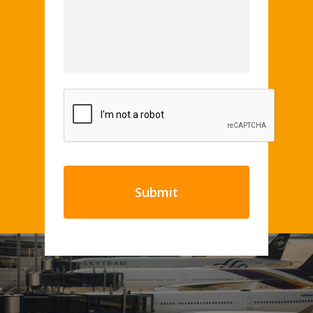
CAPTCHA