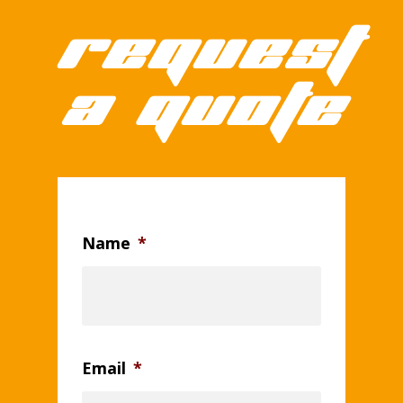
Request
a quote
Name
*
Email
*