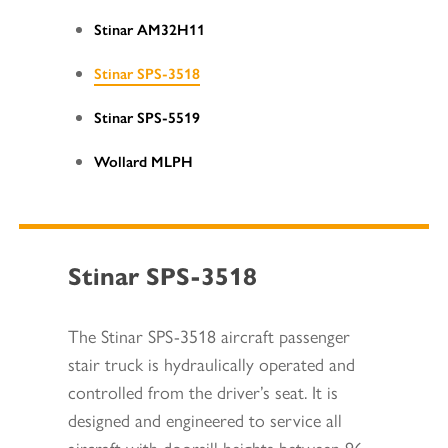
Stinar AM32H11
Stinar SPS-3518
Stinar SPS-5519
Wollard MLPH
Stinar SPS-3518
The Stinar SPS-3518 aircraft passenger
stair truck is hydraulically operated and
controlled from the driver’s seat. It is
designed and engineered to service all
aircraft with doorsill heights between 96