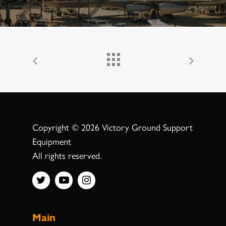
Copyright © 2026 Victory Ground Support
Equipment
All rights reserved.
Main