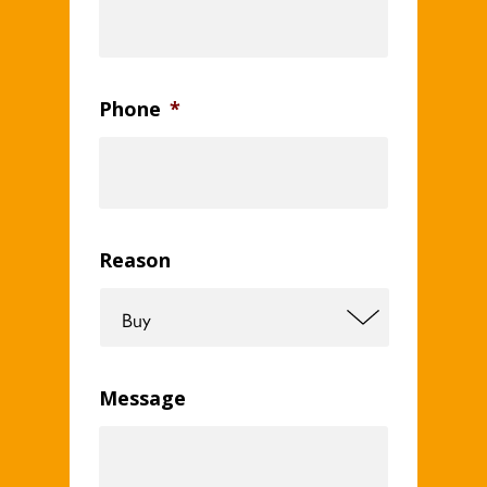
Phone
*
Reason
Message