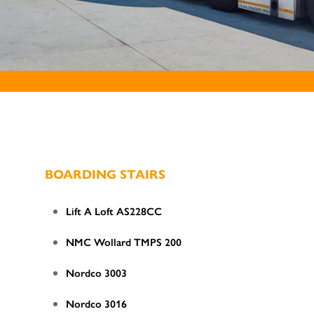
BOARDING STAIRS
Lift A Loft AS228CC
NMC Wollard TMPS 200
Nordco 3003
Nordco 3016