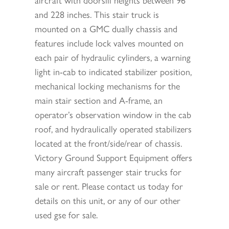
and 228 inches. This stair truck is
mounted on a GMC dually chassis and
features include lock valves mounted on
each pair of hydraulic cylinders, a warning
light in-cab to indicated stabilizer position,
mechanical locking mechanisms for the
main stair section and A-frame, an
operator’s observation window in the cab
roof, and hydraulically operated stabilizers
located at the front/side/rear of chassis.
Victory Ground Support Equipment offers
many aircraft passenger stair trucks for
sale or rent. Please contact us today for
details on this unit, or any of our other
used gse for sale.