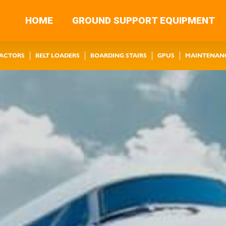
HOME
GROUND SUPPORT EQUIPMENT
RACTORS
BELT LOADERS
BOARDING STAIRS
GPUS
MAINTENAN