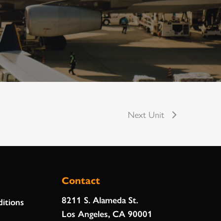
Next Unit
Contact
8211 S. Alameda St.
itions
Los Angeles, CA 90001