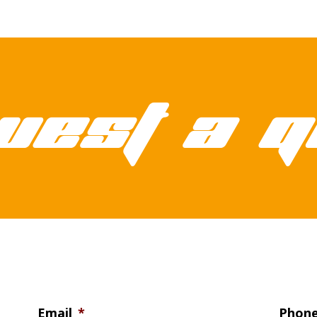
uest a q
Email
*
Phon