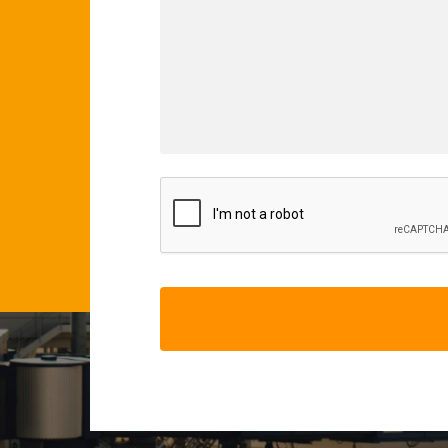
CAPTCHA