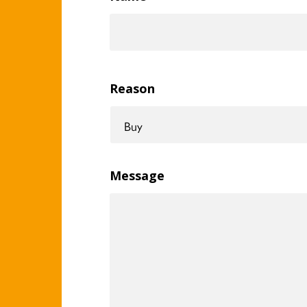
Reason
Message