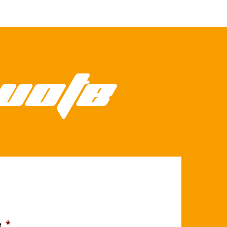
uote
e
*