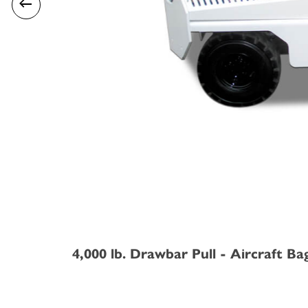
4,000 lb. Drawbar Pull - Aircraft Ba