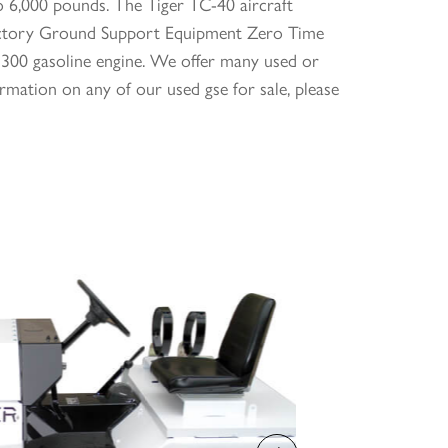
o 6,000 pounds. The Tiger TC-40 aircraft
e Victory Ground Support Equipment Zero Time
300 gasoline engine. We offer many used or
rmation on any of our used gse for sale, please