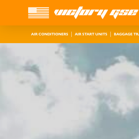
AIR CONDITIONERS
AIR START UNITS
BAGGAGE T