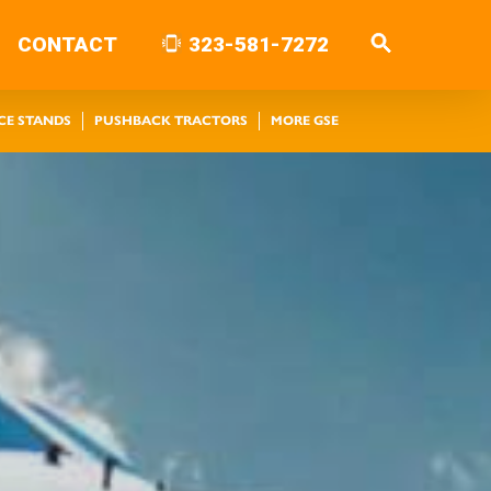
CONTACT
323-581-7272
CE STANDS
PUSHBACK TRACTORS
MORE GSE