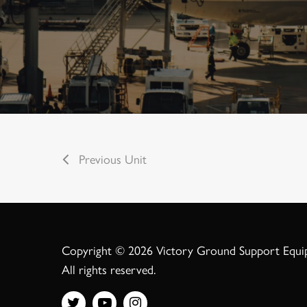
Previous Unit
Copyright © 2026 Victory Ground Support Equ
All rights reserved.