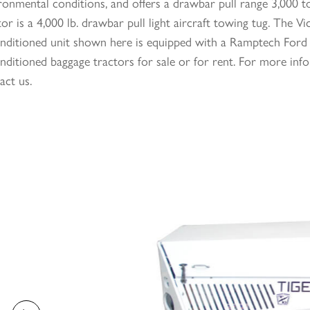
ronmental conditions, and offers a drawbar pull range 3,000 t
tor is a 4,000 lb. drawbar pull light aircraft towing tug. Th
nditioned unit shown here is equipped with a Ramptech Ford 
nditioned baggage tractors for sale or for rent. For more info
act us.