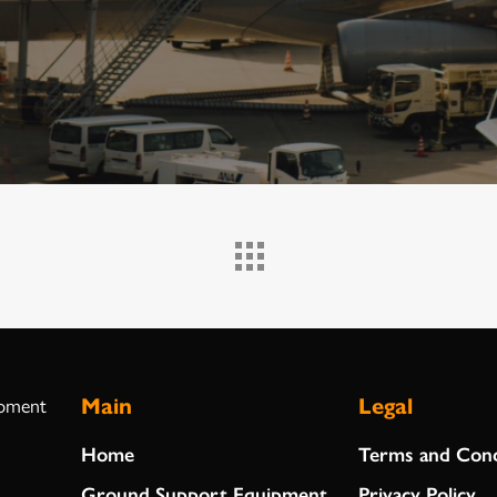
Main
Legal
ipment
Home
Terms and Cond
Ground Support Equipment
Privacy Policy