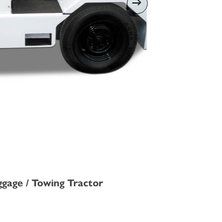
ggage / Towing Tractor