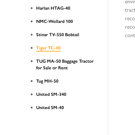
envi
Harlan HTAG-40
trac
reco
NMC-Wollard 100
reco
Stinar TV-550 Bobtail
cont
Tiger TC-40
TUG MA-50 Baggage Tractor
for Sale or Rent
Tug MH-50
United SM-340
United SM-40