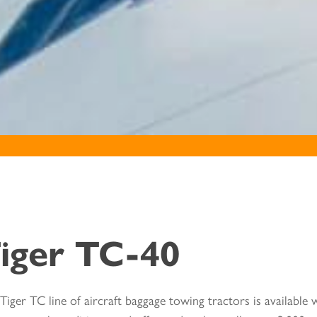
iger TC-40
Tiger TC line of aircraft baggage towing tractors is available