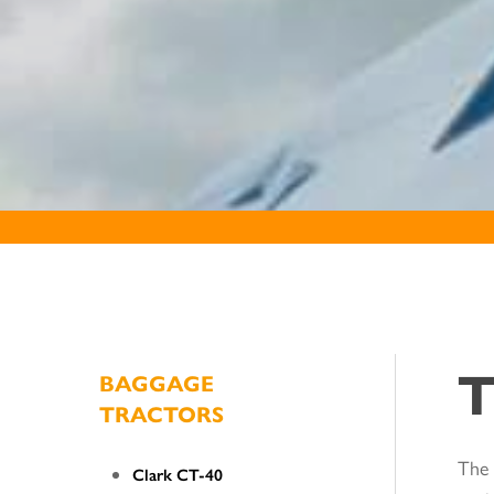
T
BAGGAGE
TRACTORS
The 
Clark CT-40