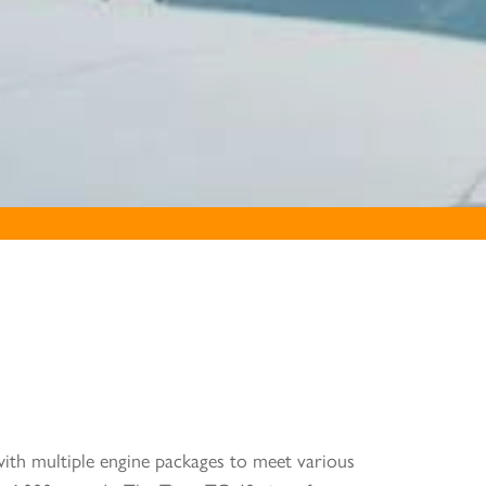
 with multiple engine packages to meet various