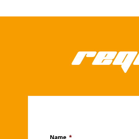
Req
Name
*