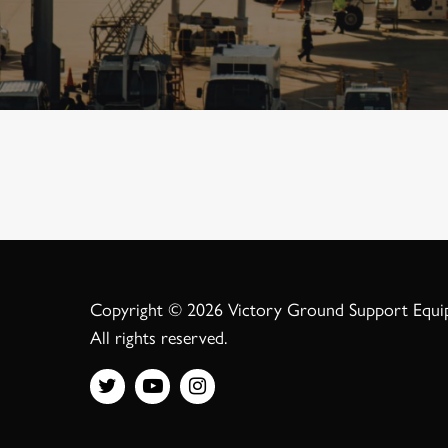
Copyright © 2026 Victory Ground Support Equ
All rights reserved.