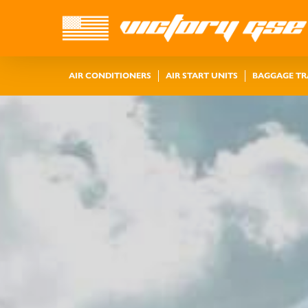
AIR CONDITIONERS
AIR START UNITS
BAGGAGE T