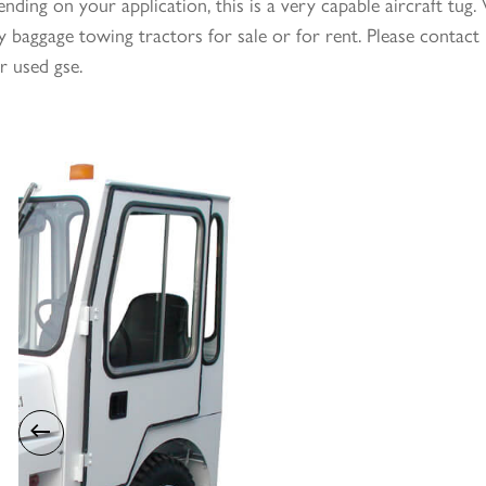
nding on your application, this is a very capable aircraft tu
 baggage towing tractors for sale or for rent. Please contact 
r used gse.