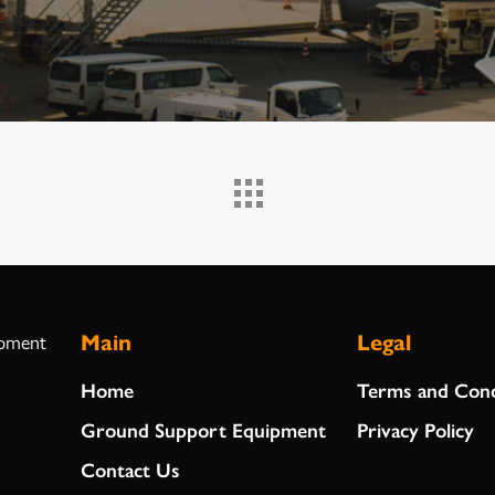
Main
Legal
ipment
Home
Terms and Cond
Ground Support Equipment
Privacy Policy
Contact Us