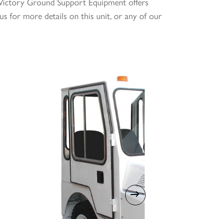
g. Victory Ground Support Equipment offers
us for more details on this unit, or any of our