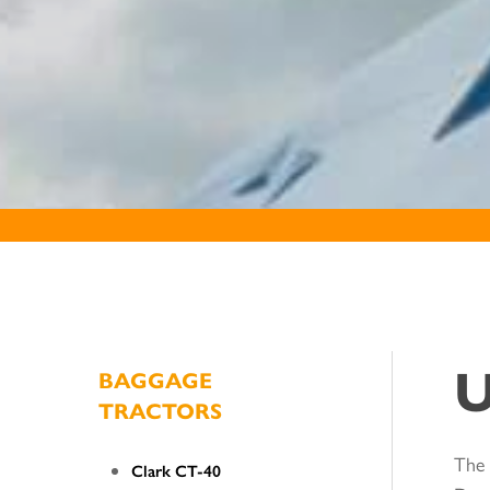
U
BAGGAGE
TRACTORS
The 
Clark CT-40