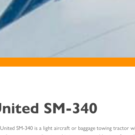
nited SM-340
United SM-340 is a light aircraft or baggage towing tractor wi