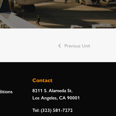
Previous Unit
Contact
8211 S. Alameda St.
itions
Los Angeles, CA 90001
Tel:
(323) 581-7272