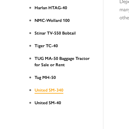
Depe
Harlan HTAG-40
many
othe
NMC-Wollard 100
Stinar TV-550 Bobtail
Tiger TC-40
TUG MA-50 Baggage Tractor
for Sale or Rent
Tug MH-50
United SM-340
United SM-40