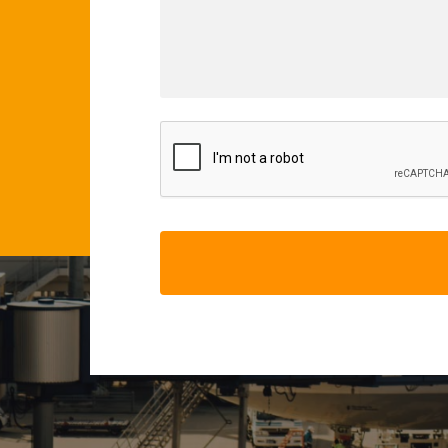
CAPTCHA