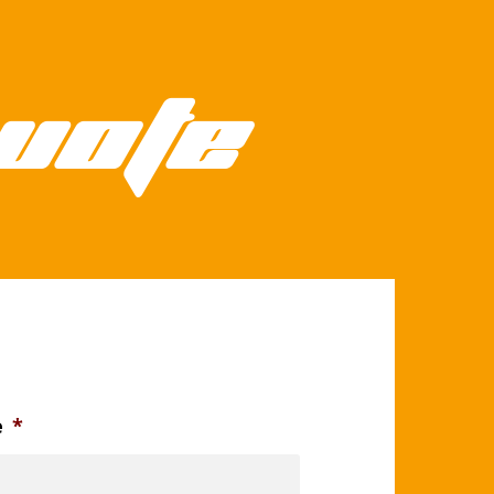
uote
e
*