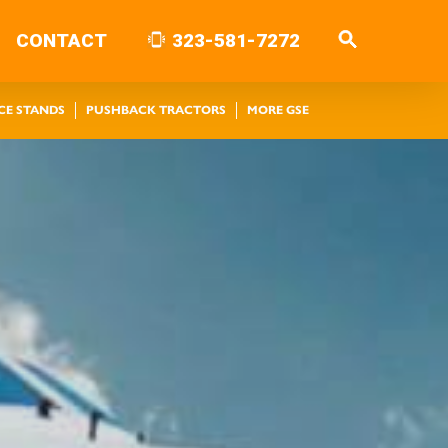
CONTACT
323-581-7272
CE STANDS
PUSHBACK TRACTORS
MORE GSE