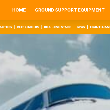
HOME
GROUND SUPPORT EQUIPMENT
RACTORS
BELT LOADERS
BOARDING STAIRS
GPUS
MAINTENAN