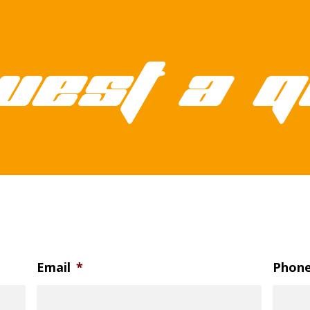
uest a q
Email
*
Phon