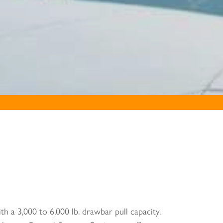
th a 3,000 to 6,000 lb. drawbar pull capacity.