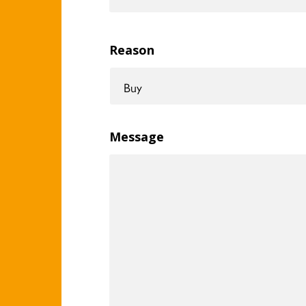
Reason
Message