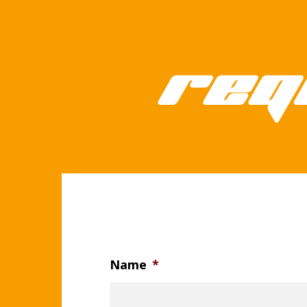
Req
Name
*