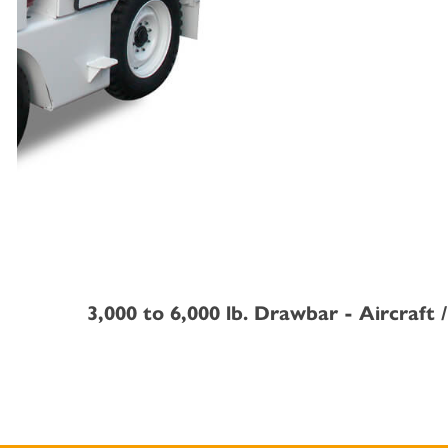
3,000 to 6,000 lb. Drawbar - Aircraft