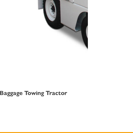
 /Baggage Towing Tractor