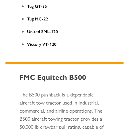
Tug GT-35
Tug MC-22
United SML-120
Victory VT-120
FMC Equitech B500
The B500 pushback is a dependable
aircraft tow tractor used in industrial,
commercial, and airline operations. The
B500 aircraft towing tractor provides a
50,000 lb drawbar pull rating, capable of