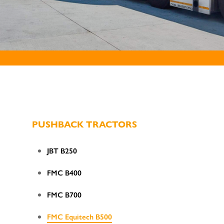
PUSHBACK TRACTORS
JBT B250
FMC B400
FMC B700
FMC Equitech B500