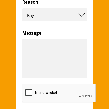
Reason
Message
CAPTCHA