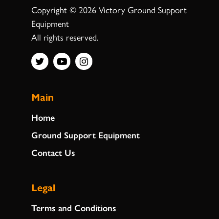
Copyright © 2026 Victory Ground Support
Equipment
All rights reserved.
Main
Home
Ground Support Equipment
Contact Us
Legal
Terms and Conditions