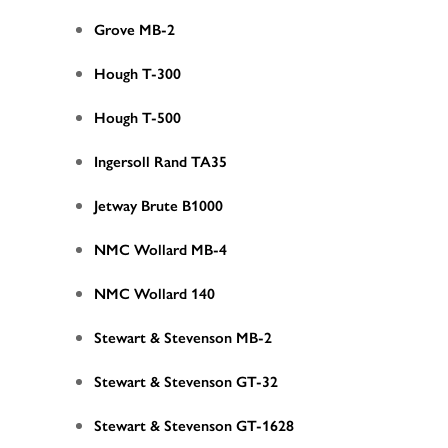
Grove MB-2
Hough T-300
Hough T-500
Ingersoll Rand TA35
Jetway Brute B1000
NMC Wollard MB-4
NMC Wollard 140
Stewart & Stevenson MB-2
Stewart & Stevenson GT-32
Stewart & Stevenson GT-1628