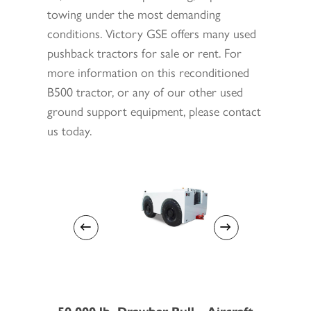
towing under the most demanding
conditions. Victory GSE offers many used
pushback tractors for sale or rent. For
more information on this reconditioned
B500 tractor, or any of our other used
ground support equipment, please contact
us today.
50,000 lb. Drawbar Pull - Aircraft