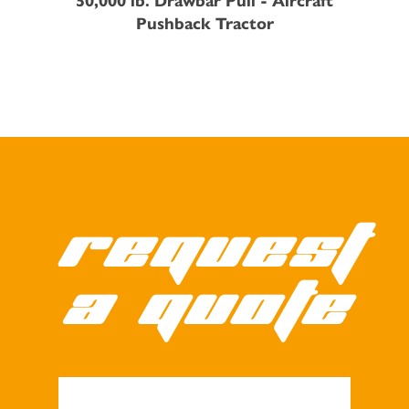
Pushback Tractor
Request
a quote