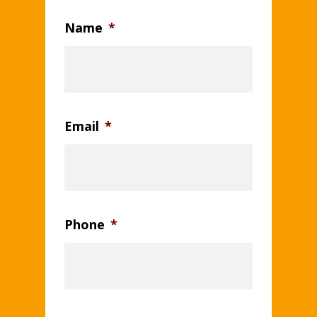
Name
*
Email
*
Phone
*