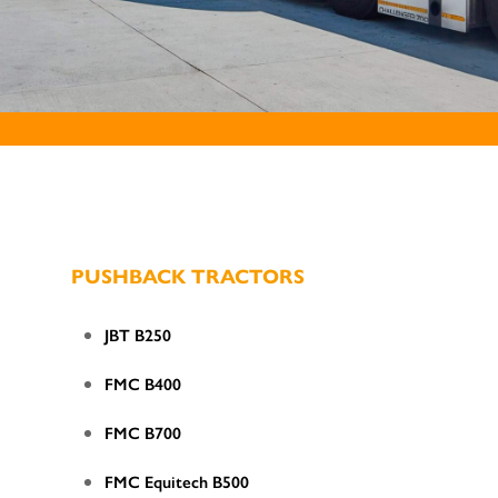
PUSHBACK TRACTORS
JBT B250
FMC B400
FMC B700
FMC Equitech B500