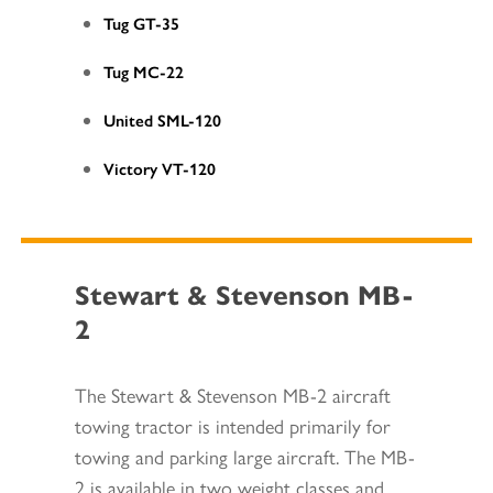
Tug GT-35
Tug MC-22
United SML-120
Victory VT-120
Stewart & Stevenson MB-
2
The Stewart & Stevenson MB-2 aircraft
towing tractor is intended primarily for
towing and parking large aircraft. The MB-
2 is available in two weight classes and