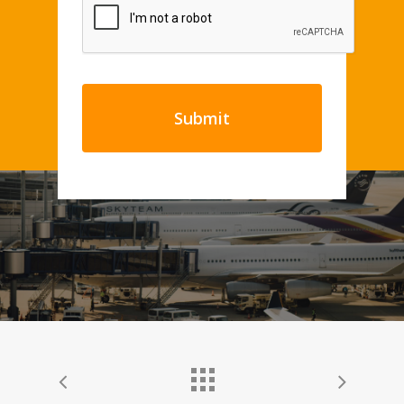
CAPTCHA