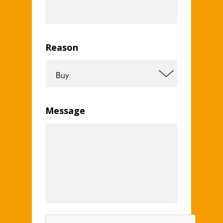
Reason
Message