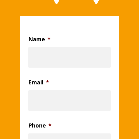
Name
*
Email
*
Phone
*