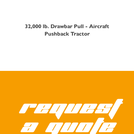
32,000 lb. Drawbar Pull - Aircraft
Pushback Tractor
Request
a quote