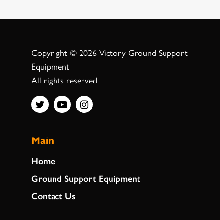
Copyright © 2026 Victory Ground Support
Equipment
All rights reserved.
Main
Home
Ground Support Equipment
Contact Us