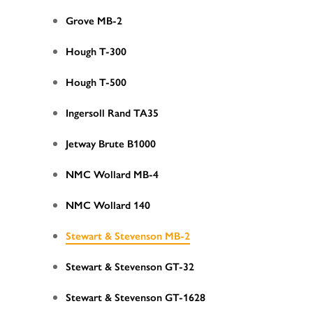
Grove MB-2
Hough T-300
Hough T-500
Ingersoll Rand TA35
Jetway Brute B1000
NMC Wollard MB-4
NMC Wollard 140
Stewart & Stevenson MB-2
Stewart & Stevenson GT-32
Stewart & Stevenson GT-1628