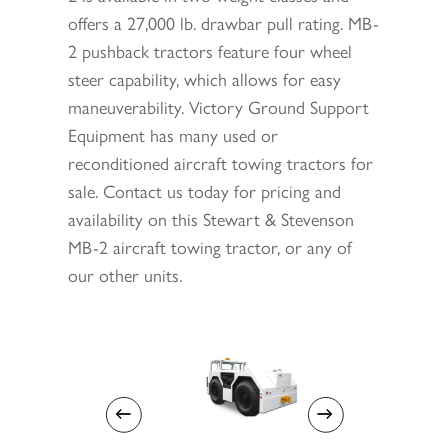
offers a 27,000 lb. drawbar pull rating. MB-
2 pushback tractors feature four wheel
steer capability, which allows for easy
maneuverability. Victory Ground Support
Equipment has many used or
reconditioned aircraft towing tractors for
sale. Contact us today for pricing and
availability on this Stewart & Stevenson
MB-2 aircraft towing tractor, or any of
our other units.